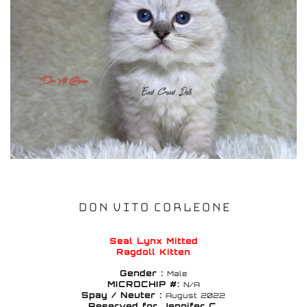
DON VITO CORLEONE
Seal Lynx Mitted
Ragdoll Kitten
Gender :
Male
MICROCHIP #:
N/A
Spay / Neuter :
August 2022
Reserved for Jennifer C.