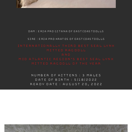
DAM : ERIA PRO GITANA OF EASTCOASTDOLLS
SIRE : ERIA PRO KRATOS OF EASTCOASTDOLLS
INTERNATIONALLY THIRD BEST SEAL LYNX
MITTED RAGDOLL
AND
MID ATLANTIC REGION’S BEST SEAL LYNX
MITTED RAGDOLL OF THE YEAR
NUMBER OF KITTENS : 3 MALES
DATE OF BIRTH : 5/18/2022
READY DATE : AUGUST 20, 2022