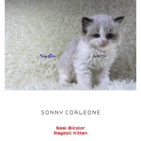
SONNY CORLEONE
Seal Bicolor
Ragdoll Kitten