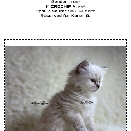
Gender :
Male
MICROCHIP #:
N/A
Spay / Neuter :
August 2022
Reserved for Karen G.