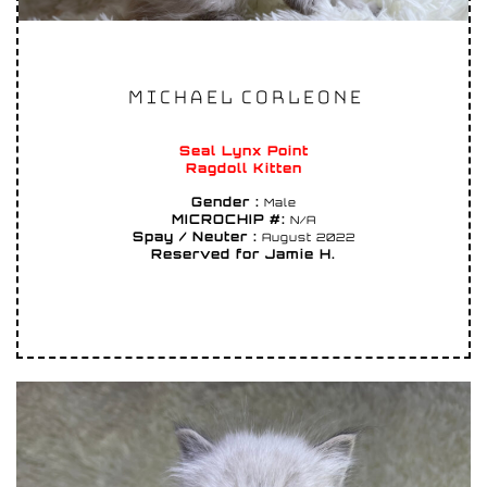
MICHAEL CORLEONE
Seal Lynx Point
Ragdoll Kitten
Gender :
Male
MICROCHIP #:
N/A
Spay / Neuter :
August 2022
Reserved for Jamie H.