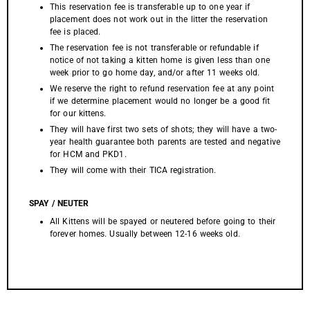
This reservation fee is transferable up to one year if
placement does not work out in the litter the reservation
fee is placed.
The reservation fee is not transferable or refundable if
notice of not taking a kitten home is given less than one
week prior to go home day, and/or after 11 weeks old.
We reserve the right to refund reservation fee at any point
if we determine placement would no longer be a good fit
for our kittens.
They will have first two sets of shots; they will have a two-
year health guarantee both parents are tested and negative
for HCM and PKD1.
They will come with their TICA registration.
SPAY / NEUTER
All Kittens will be spayed or neutered before going to their
forever homes. Usually between 12-16 weeks old.