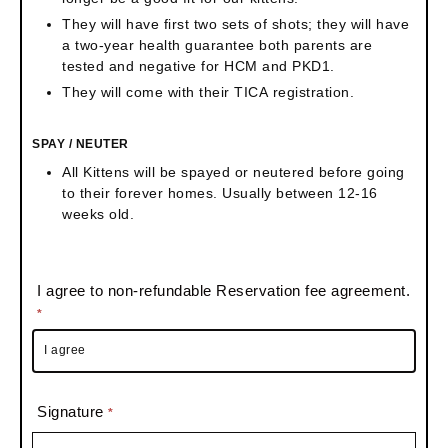
They will have first two sets of shots; they will have
a two-year health guarantee both parents are
tested and negative for HCM and PKD1.
They will come with their TICA registration.
SPAY / NEUTER
All Kittens will be spayed or neutered before going
to their forever homes. Usually between 12-16
weeks old.
I agree to non-refundable Reservation fee agreement.
*
I agree
Signature
*