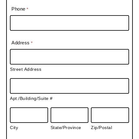
Phone
*
Address
*
S
t
Street Address
r
e
A
e
p
t
Apt./Building/Suite #
t
A
.
C
S
Z
d
/
i
t
i
d
B
City
t
State/Province
a
Zip/Postal
p
r
u
y
t
/
e