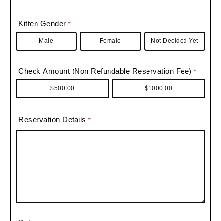
A
i
e
P
s
d
l
/
o
s
Kitten Gender
*
d
d
P
s
Male
Female
r
Not Decided Yet
i
r
t
e
n
o
a
s
g
Check Amount (Non Refundable Reservation Fee)
*
v
l
s
/
i
$500.00
$1000.00
S
n
u
c
Reservation Details
*
i
e
t
e
#