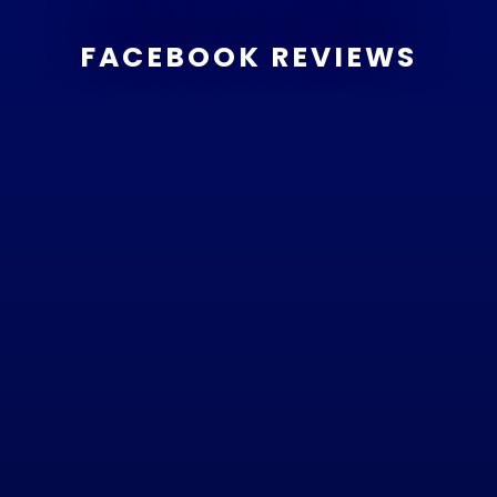
FACEBOOK REVIEWS