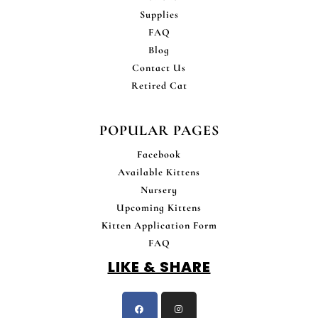
Supplies
FAQ
Blog
Contact Us
Retired Cat
POPULAR PAGES
Facebook
Available Kittens
Nursery
Upcoming Kittens
Kitten Application Form
FAQ
LIKE & SHARE