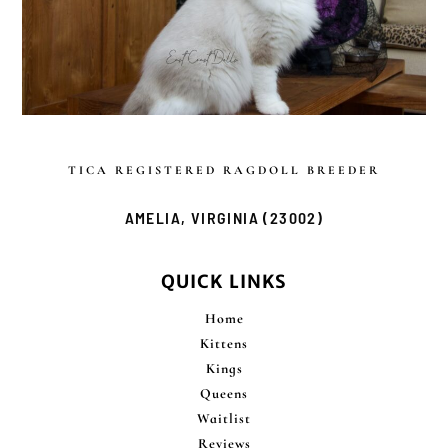
TICA REGISTERED
RAGDOLL BREEDER
AMELIA, VIRGINIA (23002)
QUICK LINKS
Home
Kittens
Kings
Queens
Waitlist
Reviews