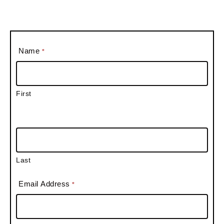
Name
*
First
Last
Email Address
*