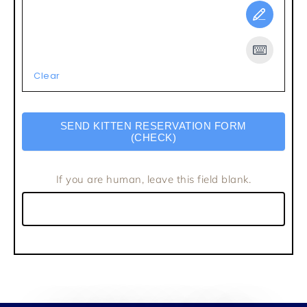
Clear
SEND KITTEN RESERVATION FORM
(CHECK)
If you are human, leave this field blank.