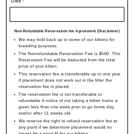
Date
*
Non-Refundable Reservation fee Agreement (Disclaimer)
We may hold back up to some of our kittens for
breeding purposes.
The Nonrefundable Reservation Fee is $500. This
Reservation Fee will be deducted from the total
price of your kitten.
This reservation fee is transferable up to one year
if placement does not work out in the litter the
reservation fee is placed.
The reservation fee is not transferable or
refundable if notice of not taking a kitten home is
given less than one week prior to go home day,
and/or after 11 weeks old.
We reserve the right to refund reservation fee at
any point if we determine placement would no
longer be a good fit for our kittens.