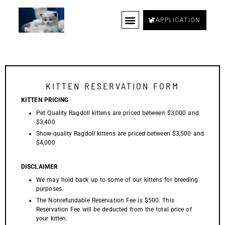
APPLICATION
FAQ
BLOG
HOME
KITTENS
KINGS
QUEENS
WAITLIST
REVIEWS
SUPPLIES
CONTACT US
RETIRED CAT
KITTEN RESERVATION FORM
KITTEN PRICING
Pet Quality Ragdoll kittens are priced between $3,000 and
$3,400
Show-quality Ragdoll kittens are priced between $3,500 and
$4,000
DISCLAIMER
We may hold back up to some of our kittens for breeding
purposes.
The Nonrefundable Reservation Fee is $500. This
Reservation Fee will be deducted from the total price of
your kitten.