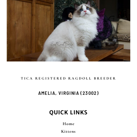
TICA REGISTERED
RAGDOLL BREEDER
AMELIA, VIRGINIA (23002)
QUICK LINKS
Home
Kittens