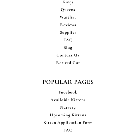
Kings
Queens
Waitlist
Reviews
Supplies
FAQ
Blog
Contact Us
Retired Cat
POPULAR PAGES
Facebook
Available Kittens
Nursery
Upcoming Kittens
Kitten Application Form
FAQ